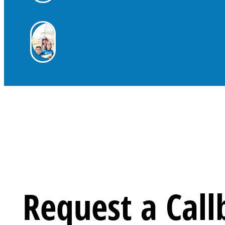
Request a Call