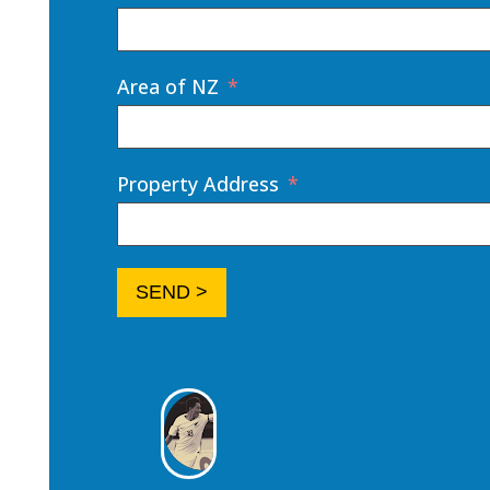
Area of NZ
Property Address
SEND >