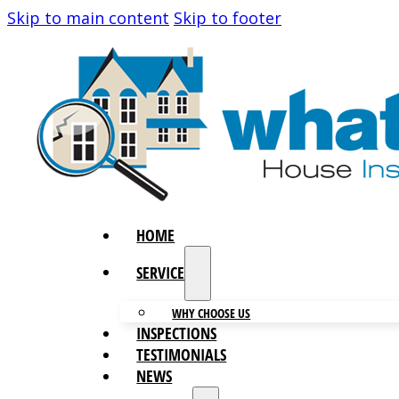
Skip to main content
Skip to footer
HOME
SERVICES
WHY CHOOSE US
INSPECTIONS
TESTIMONIALS
NEWS