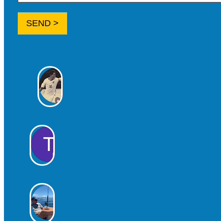
SEND >