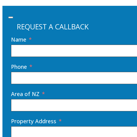
REQUEST A CALLBACK
Name
Phone
Area of NZ
Property Address