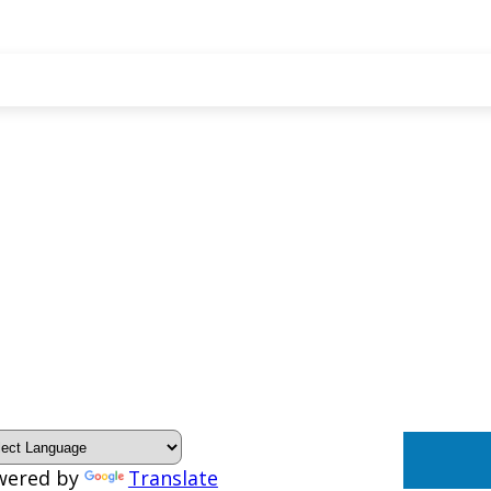
wered by
Translate