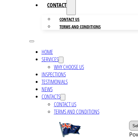
CONTACTS
CONTACT US
TERMS AND CONDITIONS
HOME
SERVICES
WHY CHOOSE US
INSPECTIONS
TESTIMONIALS
NEWS
CONTACTS
CONTACT US
TERMS AND CONDITIONS
Po