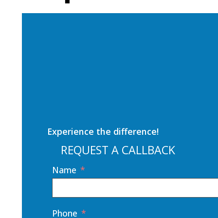
Experience the difference!
REQUEST A CALLBACK
Name
Phone