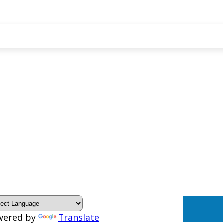
wered by
Translate