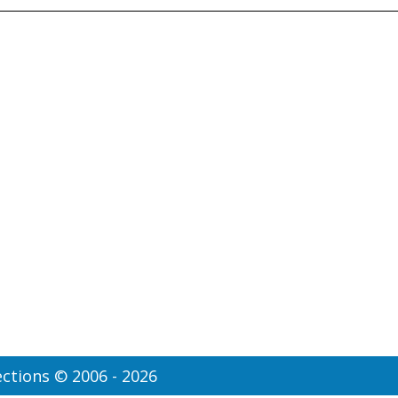
ctions © 2006 - 2026