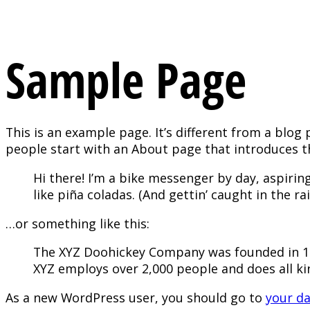
Sample Page
This is an example page. It’s different from a blog 
people start with an About page that introduces the
Hi there! I’m a bike messenger by day, aspiring
like piña coladas. (And gettin’ caught in the rai
…or something like this:
The XYZ Doohickey Company was founded in 197
XYZ employs over 2,000 people and does all 
As a new WordPress user, you should go to
your d