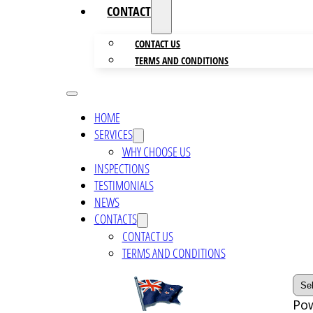
CONTACTS
CONTACT US
TERMS AND CONDITIONS
HOME
SERVICES
WHY CHOOSE US
INSPECTIONS
TESTIMONIALS
NEWS
CONTACTS
CONTACT US
TERMS AND CONDITIONS
Po