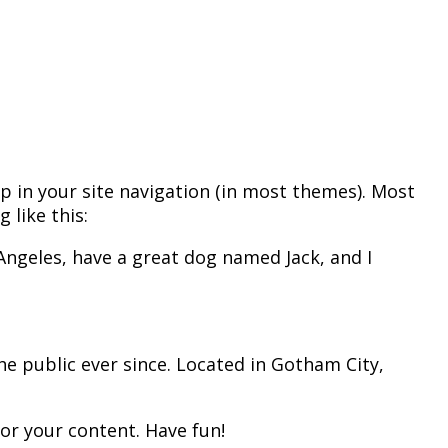
 up in your site navigation (in most themes). Most
 like this:
s Angeles, have a great dog named Jack, and I
e public ever since. Located in Gotham City,
or your content. Have fun!