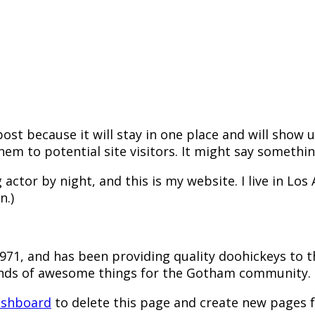
post because it will stay in one place and will show
m to potential site visitors. It might say something
 actor by night, and this is my website. I live in Lo
n.)
1, and has been providing quality doohickeys to th
kinds of awesome things for the Gotham community.
ashboard
to delete this page and create new pages f