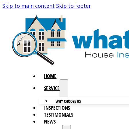
Skip to main content
Skip to footer
HOME
SERVICES
WHY CHOOSE US
INSPECTIONS
TESTIMONIALS
NEWS