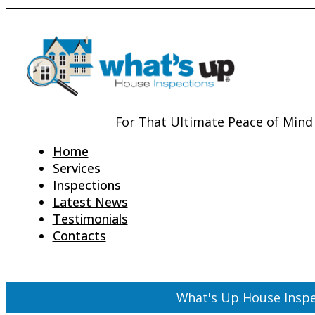
For That Ultimate Peace of Mind
Home
Services
Inspections
Latest News
Testimonials
Contacts
What's Up House Inspe