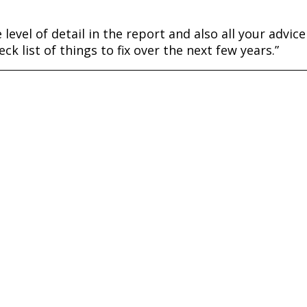
level of detail in the report and also all your advice 
ck list of things to fix over the next few years.”