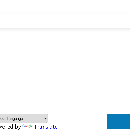
wered by
Translate