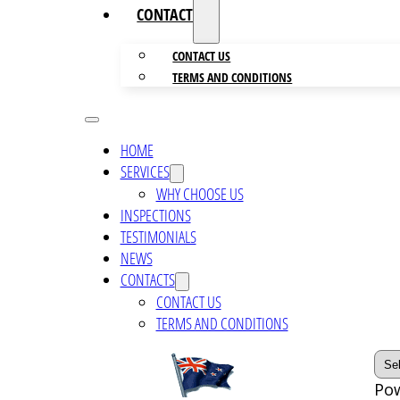
CONTACTS
CONTACT US
TERMS AND CONDITIONS
HOME
SERVICES
WHY CHOOSE US
INSPECTIONS
TESTIMONIALS
NEWS
CONTACTS
CONTACT US
TERMS AND CONDITIONS
Po