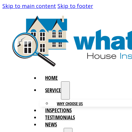
Skip to main content
Skip to footer
HOME
SERVICES
WHY CHOOSE US
INSPECTIONS
TESTIMONIALS
NEWS