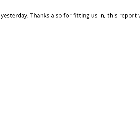
yesterday. Thanks also for fitting us in, this report w