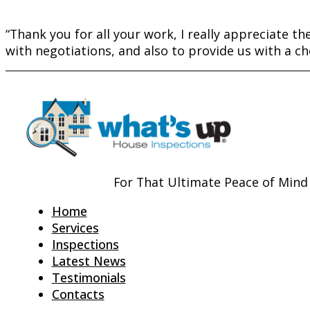
“Thank you for all your work, I really appreciate the 
with negotiations, and also to provide us with a che
For That Ultimate Peace of Mind
Home
Services
Inspections
Latest News
Testimonials
Contacts