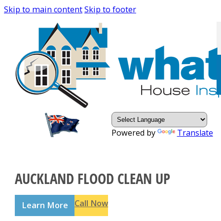
Skip to main content
Skip to footer
Powered by
Translate
AUCKLAND FLOOD CLEAN UP
Call Now
Learn More