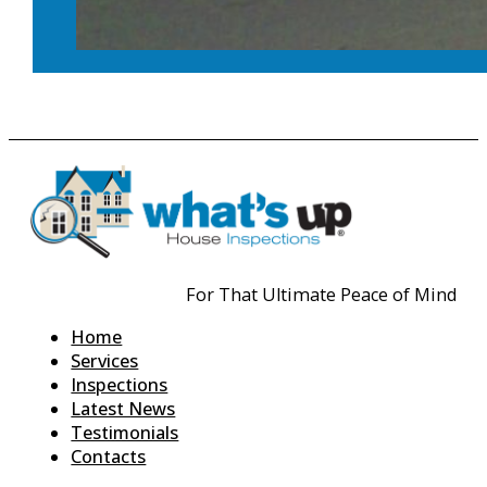
For That Ultimate Peace of Mind
Home
Services
Inspections
Latest News
Testimonials
Contacts