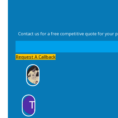
Contact us for a free competitive quote for your 
Request A Callback