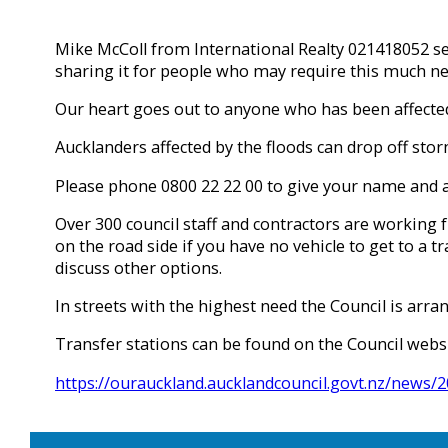
Mike McColl from International Realty 021418052 sen
sharing it for people who may require this much ne
Our heart goes out to anyone who has been affected 
Aucklanders affected by the floods can drop off stor
Please phone 0800 22 22 00 to give your name and ad
Over 300 council staff and contractors are working 
on the road side if you have no vehicle to get to a t
discuss other options.
In streets with the highest need the Council is arra
Transfer stations can be found on the Council webs
https://ourauckland.aucklandcouncil.govt.nz/news