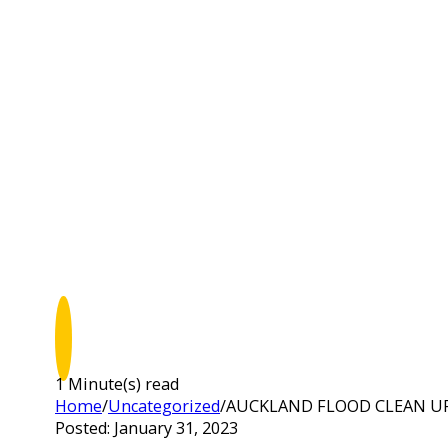
1 Minute(s) read
Home
/
Uncategorized
/
AUCKLAND FLOOD CLEAN U
Posted: January 31, 2023