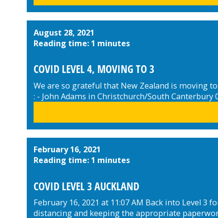
August 28, 2021
Reading time: 1 minutes
COVID LEVEL 4, MOVING TO 3
We are so grateful that New Zealand is moving to
: - John Adams in Christchurch/South Canterbury
February 16, 2021
Reading time: 1 minutes
COVID LEVEL 3 AUCKLAND
February 16, 2021 at 11:07 AM Back into Level 3 for
distancing and keeping the appropriate paperwork