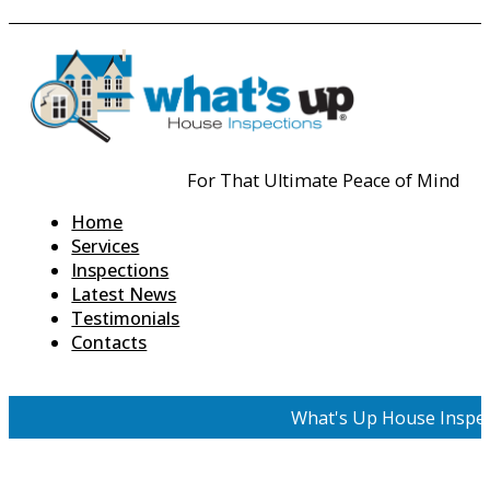
For That Ultimate Peace of Mind
Home
Services
Inspections
Latest News
Testimonials
Contacts
What's Up House Inspec