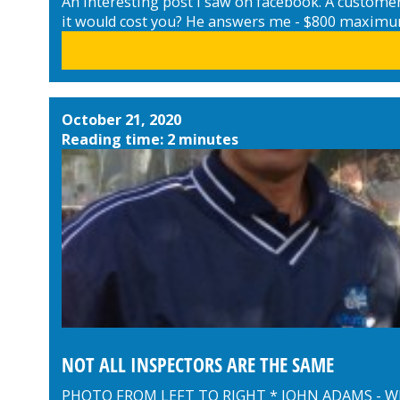
An interesting post I saw on facebook. A customer 
it would cost you? He answers me - $800 maximum..
October 21, 2020
Reading time: 2 minutes
NOT ALL INSPECTORS ARE THE SAME
PHOTO FROM LEFT TO RIGHT * JOHN ADAMS - 