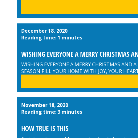
December 18, 2020
Reading time: 1 minutes
WISHING EVERYONE A MERRY CHRISTMAS AN
WISHING EVERYONE A MERRY CHRISTMAS AND A
SEASON FILL YOUR HOME WITH JOY, YOUR HEAR
November 18, 2020
Reading time: 3 minutes
HOW TRUE IS THIS