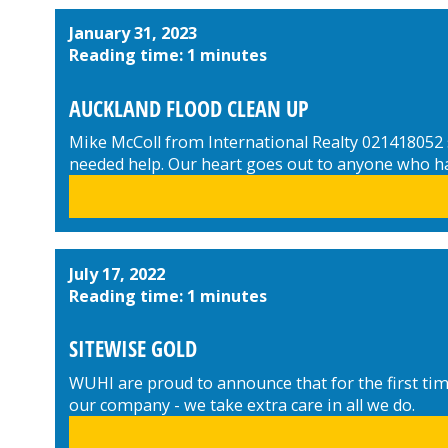
January 31, 2023
Reading time: 1 minutes
AUCKLAND FLOOD CLEAN UP
Mike McColl from International Realty 021418052 s
needed help. Our heart goes out to anyone who has 
July 17, 2022
Reading time: 1 minutes
SITEWISE GOLD
WUHI are proud to announce that for the first tim
our company - we take extra care in all we do.