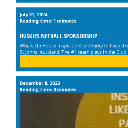
July 31, 2024
Reading time: 1 minutes
HUSKIES NETBALL SPONSORSHIP
Whats Up House Inspections are lucky to have the 
St Johns, Auckland. The #1 team plays in the Club
December 8, 2023
Reading time: 0 minutes