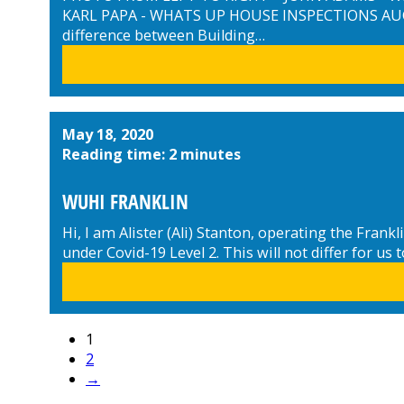
KARL PAPA - WHATS UP HOUSE INSPECTIONS AUC
difference between Building…
May 18, 2020
Reading time: 2 minutes
WUHI FRANKLIN
Hi, I am Alister (Ali) Stanton, operating the Fra
under Covid-19 Level 2. This will not differ for 
1
2
→