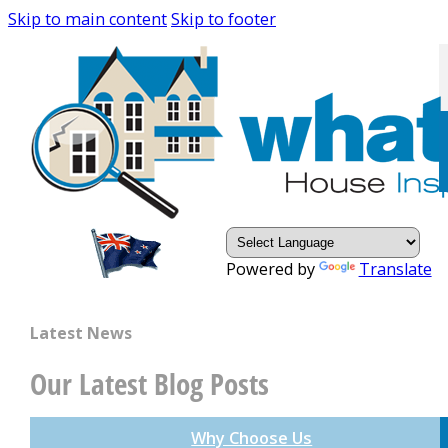
Skip to main content
Skip to footer
Powered by
Translate
Latest News
Our Latest Blog Posts
Why Choose Us