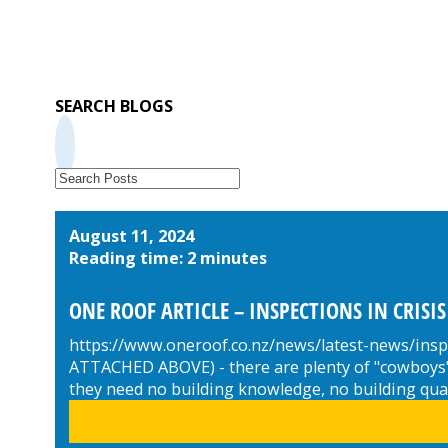
SEARCH BLOGS
August 11, 2024
Reading time: 2 minutes
ONE ROOF ARTICLE – INSPECTIONS IN CRISIS
https://www.oneroof.co.nz/news/latest-news/insp
ATTACHED ABOVE) - there are plenty of "cowboys" i
they need no building knowledge, no building qual