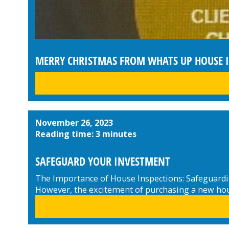
MERRY CHRISTMAS FROM WHATS UP HOUSE 
November 26, 2023
Reading time: 3 minutes
SAFEGUARD YOUR INVESTMENT
The Importance of House Inspections: Safeguardin
However, the excitement of purchasing a new hous