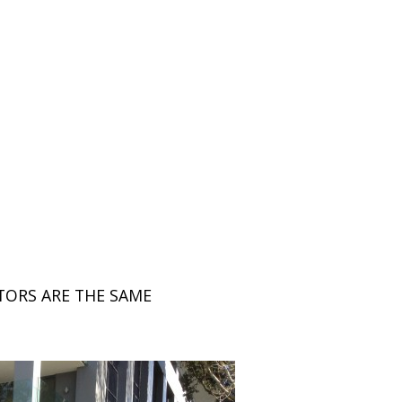
TORS ARE THE SAME