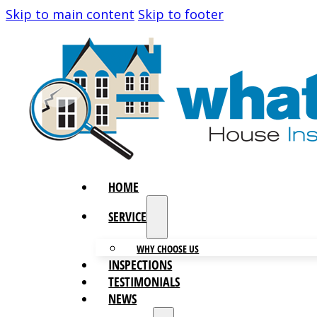
Skip to main content
Skip to footer
HOME
SERVICES
WHY CHOOSE US
INSPECTIONS
TESTIMONIALS
NEWS