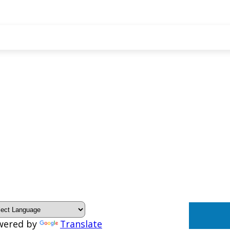
wered by
Translate