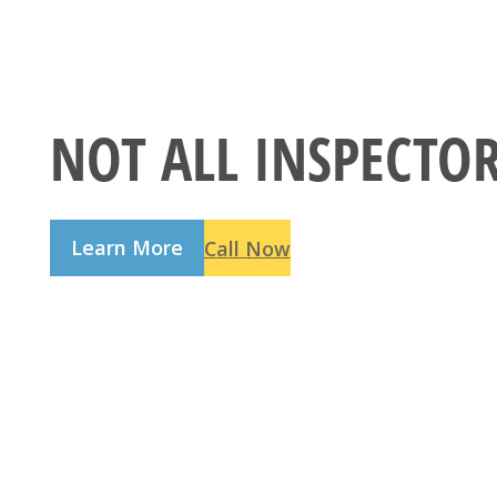
NOT ALL INSPECTO
Learn More
Call Now