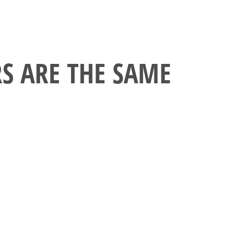
RS ARE THE SAME