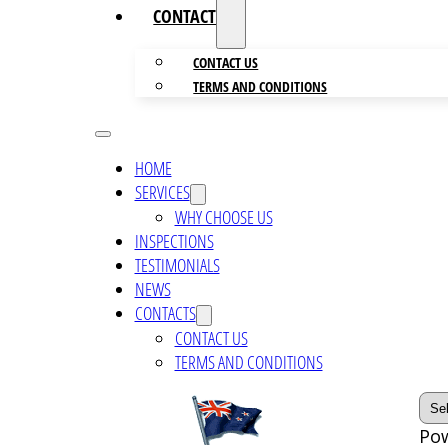
CONTACTS
CONTACT US
TERMS AND CONDITIONS
HOME
SERVICES
WHY CHOOSE US
INSPECTIONS
TESTIMONIALS
NEWS
CONTACTS
CONTACT US
TERMS AND CONDITIONS
Po