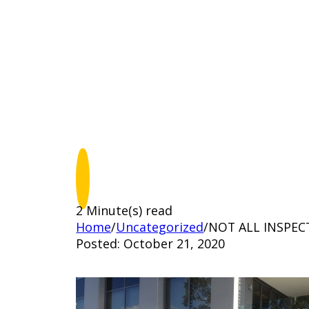
2 Minute(s) read
Home
/
Uncategorized
/
NOT ALL INSPEC
Posted: October 21, 2020